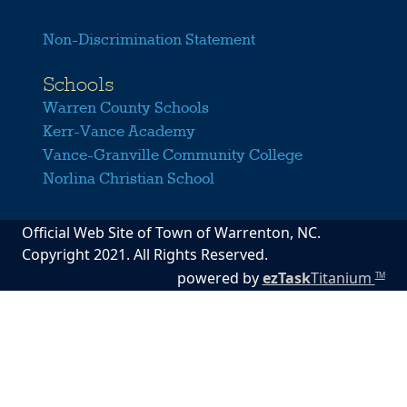
Non-Discrimination Statement
Schools
Warren County Schools
Kerr-Vance Academy
Vance-Granville Community College
Norlina Christian School
Official Web Site of Town of Warrenton, NC.
Copyright 2021. All Rights Reserved.
powered by
ezTask
Titanium
TM