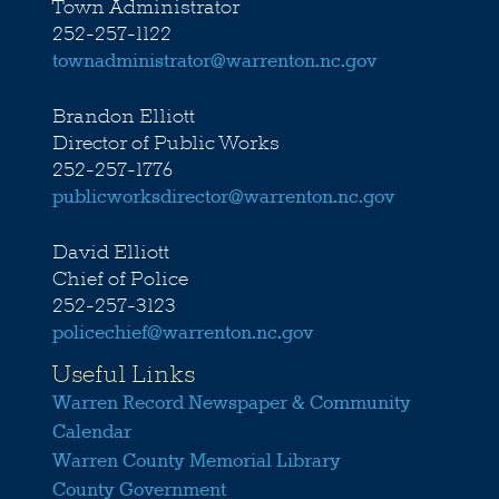
Town Administrator
252-257-1122
townadministrator@warrenton.nc.gov
Brandon Elliott
Director of Public Works
252-257-1776
publicworksdirector@warrenton.nc.gov
David Elliott
Chief of Police
252-257-3123
policechief@warrenton.nc.gov
Useful Links
Warren Record Newspaper & Community
Calendar
Warren County Memorial Library
County Government