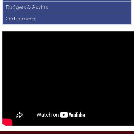
Budgets & Audits
Ordinances