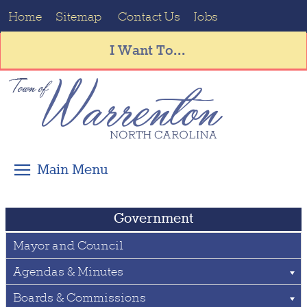
Home
Sitemap
Contact Us
Jobs
I Want To...
Government
Mayor and Council
Agendas & Minutes
Boards & Commissions