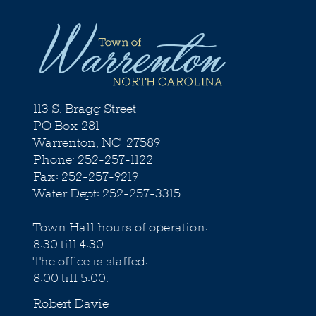
113 S. Bragg Street
PO Box 281
Warrenton, NC 27589
Phone: 252-257-1122
Fax: 252-257-9219
Water Dept: 252-257-3315
Town Hall hours of operation:
8:30 till 4:30.
The office is staffed:
8:00 till 5:00.
Robert Davie