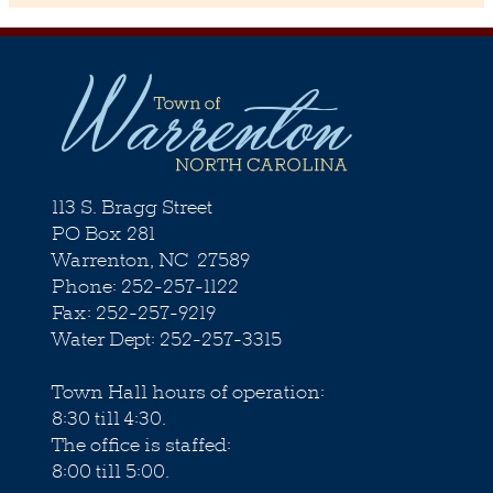
113 S. Bragg Street
PO Box 281
Warrenton, NC 27589
Phone: 252-257-1122
Fax: 252-257-9219
Water Dept: 252-257-3315
Town Hall hours of operation:
8:30 till 4:30.
The office is staffed:
8:00 till 5:00.