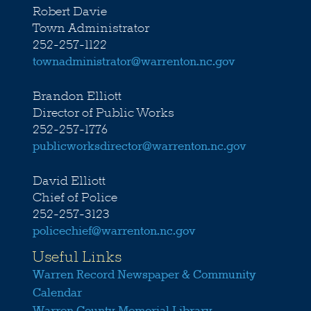
Robert Davie
Town Administrator
252-257-1122
townadministrator@warrenton.nc.gov
Brandon Elliott
Director of Public Works
252-257-1776
publicworksdirector@warrenton.nc.gov
David Elliott
Chief of Police
252-257-3123
policechief@warrenton.nc.gov
Useful Links
Warren Record Newspaper & Community
Calendar