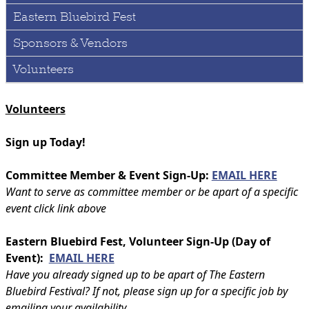
Eastern Bluebird Fest
Sponsors & Vendors
Volunteers
Volunteers
Sign up Today!
Committee Member & Event Sign-Up:
EMAIL HERE
Want to serve as committee member or be apart of a specific
event click link above
Eastern Bluebird Fest, Volunteer Sign-Up (Day of
Event):
EMAIL HERE
Have you already signed up to be apart of The Eastern
Bluebird Festival? If not, please sign up for a specific job by
emailing your availability.