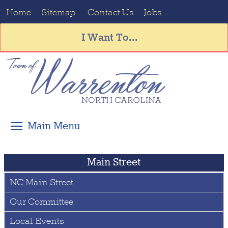
Home
Sitemap
Contact Us
Jobs
I Want To...
Main Street
NC Main Street
Our Committee
Local Events